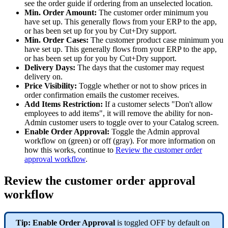
see the order guide if ordering from an unselected location.
Min. Order Amount:
The customer order minimum you
have set up. This generally flows from your ERP to the app,
or has been set up for you by Cut+Dry support.
Min. Order Cases:
The customer product case minimum you
have set up. This generally flows from your ERP to the app,
or has been set up for you by Cut+Dry support.
Delivery Days:
The days that the customer may request
delivery on.
Price Visibility:
Toggle whether or not to show prices in
order confirmation emails the customer receives.
Add Items Restriction:
If a customer selects "Don't allow
employees to add items", it will remove the ability for non-
Admin customer users to toggle over to your Catalog screen.
Enable Order Approval:
Toggle the Admin approval
workflow on (green) or off (gray). For more information on
how this works, continue to
Review the customer order
approval workflow
.
Review the customer order approval
workflow
Tip: Enable Order Approval
is toggled OFF by default on