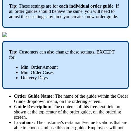
Tip:
These settings are for
each
individual order guide
. If
all order guides should behave the same, you will need to
adjust these settings any time you create a new order guide.
Tip:
Customers can also change these settings, EXCEPT
for:
Min. Order Amount
Min. Order Cases
Delivery Days
Order Guide Name:
The name of the guide within the Order
Guide dropdown menu, on the ordering screen.
Guide Description:
The contents of this free-text field are
shown at the top center of the order guide, on the ordering
screen.
Locations:
The customer's restaurant/venue locations that are
able to choose and use this order guide. Employees will not