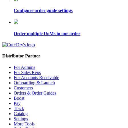
Configure order guide settings
Order multiple UoMs in one order
Distributor Partner
For Admins
For Sales Reps
For Accounts Receivable
Onboarding & Launch
Customers
Orders & Order Guides
Boost
Pay
Track
Catalog
Settings
More Tools