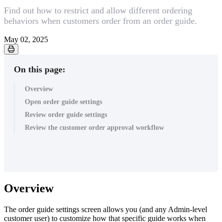
Find out how to restrict and allow different ordering
behaviors when customers order from an order guide.
May 02, 2025
On this page:
Overview
Open order guide settings
Review order guide settings
Review the customer order approval workflow
Overview
The order guide settings screen allows you (and any Admin-level
customer user) to customize how that specific guide works when