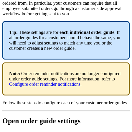
ordered from. In particular, your customers can require that all
employee-submitted orders go through a customer-side approval
workflow before getting sent to you.
Tip:
These settings are for
each
individual order guide
. If
all order guides for a customer should behave the same, you
will need to adjust settings to match any time you or the
customer creates a new order guide.
Note:
Order reminder notifications are no longer configured
under order guide settings. For more information, refer to
Configure order reminder notifications
.
Follow these steps to configure each of your customer order guides.
Open order guide settings