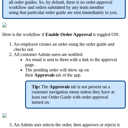
all order guides. So, by default, there is no order approval
workflow and orders submitted by any team member
using that particular order guide are sent immediately to you.
Here is the workflow if
Enable Order Approval
is toggled ON:
An employee creates an order using the order guide and
checks out.
All customer Admin users are notified:
An email is sent to them with a link to the approval
page.
The pending order will show up on
their
Approvals
tab of the app.
Tip:
The
Approvals
tab is not present on a
customer navigation menu unless they have at
least one Order Guide with order approval
turned on.
An Admin user selects the order, then approves or rejects it.