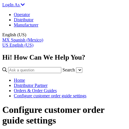
LogIn As
Operator
Distributor
Manufacturer
English (US)
MX
Spanish (Mexico)
US
English (US)
Hi! How Can We Help You?
Search
Home
Distributor Partner
Orders & Order Guides
Configure customer order guide settings
Configure customer order
guide settings