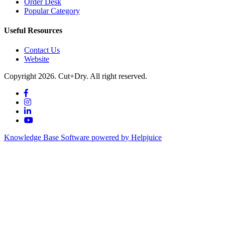
Order Desk
Popular Category
Useful Resources
Contact Us
Website
Copyright 2026. Cut+Dry. All right reserved.
Knowledge Base Software powered by Helpjuice