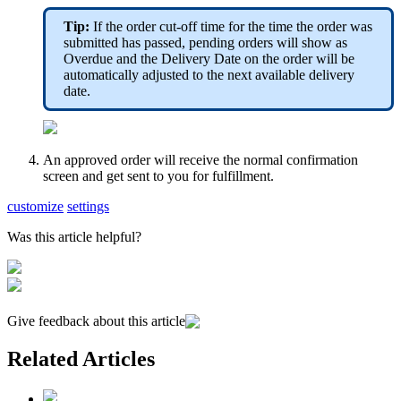
Tip:
If the order cut-off time for the time the order was
submitted has passed, pending orders will show as
Overdue and the Delivery Date on the order will be
automatically adjusted to the next available delivery
date.
An approved order will receive the normal confirmation
screen and get sent to you for fulfillment.
customize
settings
Was this article helpful?
Give feedback about this article
Related Articles