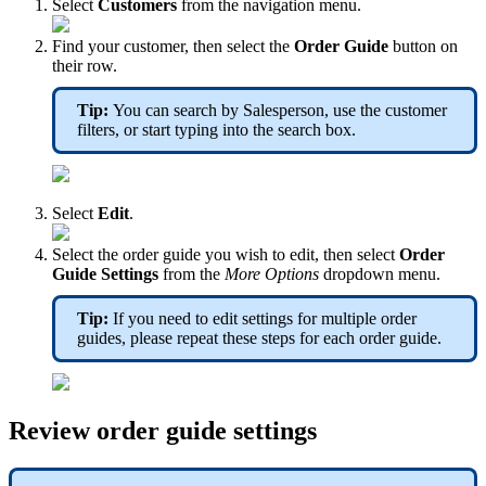
Select
Customers
from the navigation menu.
Find your customer, then select the
Order Guide
button on
their row.
Tip:
You can search by Salesperson, use the customer
filters, or start typing into the search box.
Select
Edit
.
Select the order guide you wish to edit, then select
Order
Guide Settings
from the
More Options
dropdown menu.
Tip:
If you need to edit settings for multiple order
guides, please repeat these steps for each order guide.
Review order guide settings