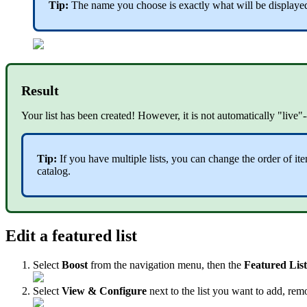
Tip:
The name you choose is exactly what will be displayed 
Result
Your list has been created! However, it is not automatically "live
Tip:
If you have multiple lists, you can change the order of i
catalog.
Edit a featured list
Select
Boost
from the navigation menu, then the
Featured Lis
Select
View & Configure
next to the list you want to add, rem