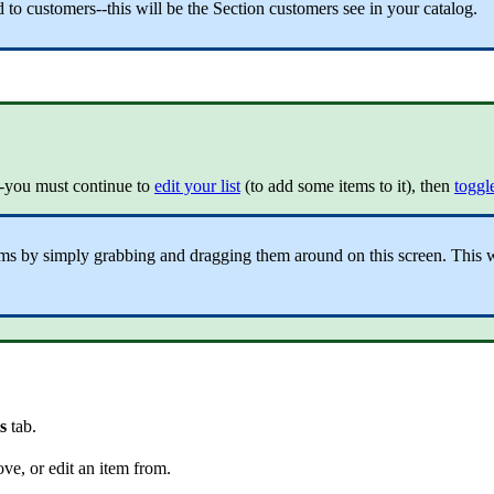
to customers--this will be the Section customers see in your catalog.
"--you must continue to
edit your list
(to add some items to it), then
toggle
tems by simply grabbing and dragging them around on this screen. This wi
ts
tab.
ove, or edit an item from.