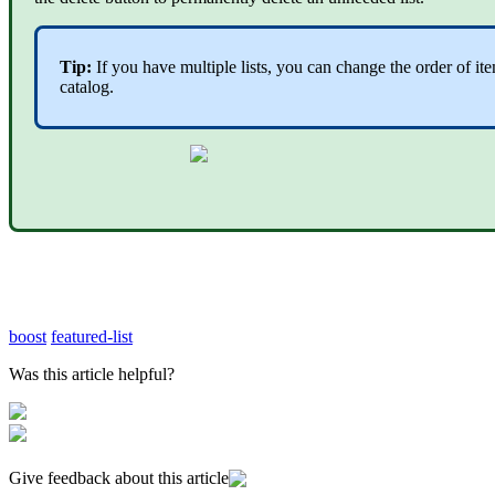
Tip:
If you have multiple lists, you can change the order of i
catalog.
boost
featured-list
Was this article helpful?
Give feedback about this article