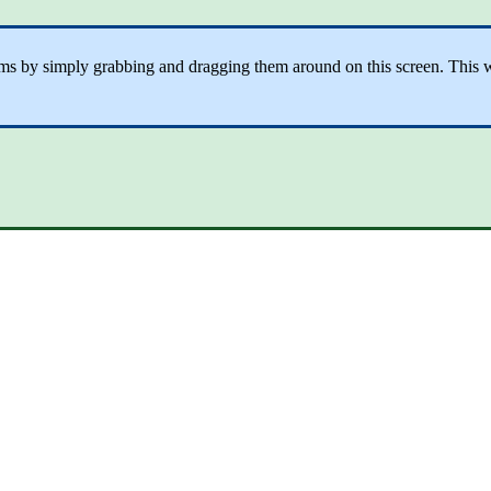
tems by simply grabbing and dragging them around on this screen. This wi