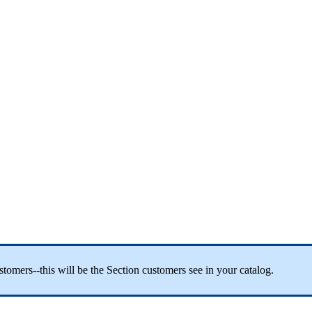
tomers--this will be the Section customers see in your catalog.