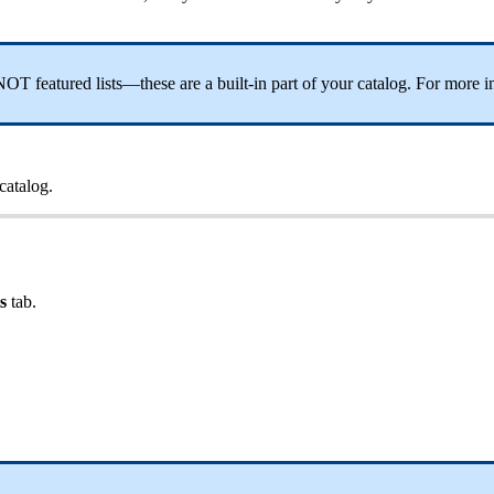
OT featured lists—these are a built-in part of your catalog. For more i
 catalog.
ts
tab.