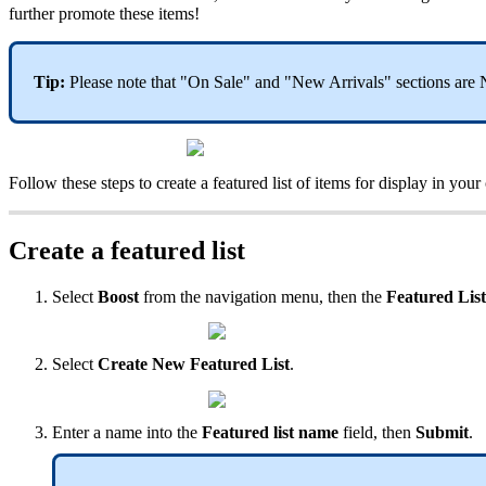
further promote these items!
Tip:
Please note that "On Sale" and "New Arrivals" sections are N
Follow these steps to create a featured list of items for display in your
Create a featured list
Select
Boost
from the navigation menu, then the
Featured Lis
Select
Create New Featured List
.
Enter a name into the
Featured list name
field, then
Submit
.