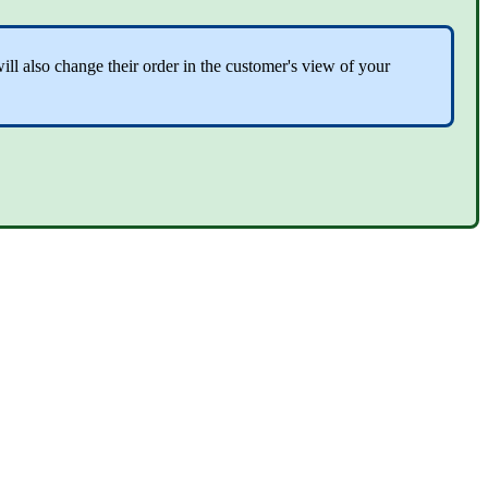
ll also change their order in the customer's view of your