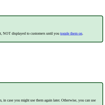
ault, NOT displayed to customers until you
toggle them on
.
m, in case you might use them again later. Otherwise, you can use