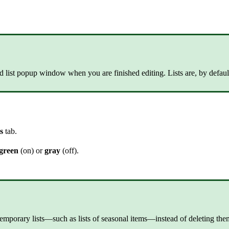
tured list popup window when you are finished editing. Lists are, by def
ts
tab.
green
(on) or
gray
(off).
temporary lists—such as lists of seasonal items—instead of deleting the