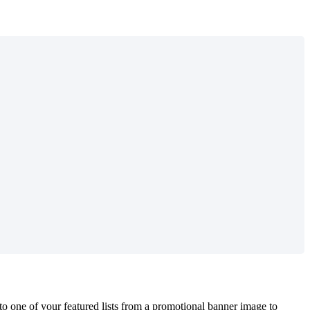
to one of your featured lists from a promotional banner image to