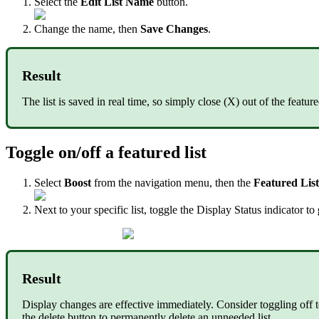
Select the
Edit List Name
button.
Change the name, then
Save Changes
.
Result
The list is saved in real time, so simply close (X) out of the fea
Toggle on/off a featured list
Select
Boost
from the navigation menu, then the
Featured Lis
Next to your specific list, toggle the Display Status indicator to
Result
Display changes are effective immediately. Consider toggling off 
the delete button to permanently delete an unneeded list.