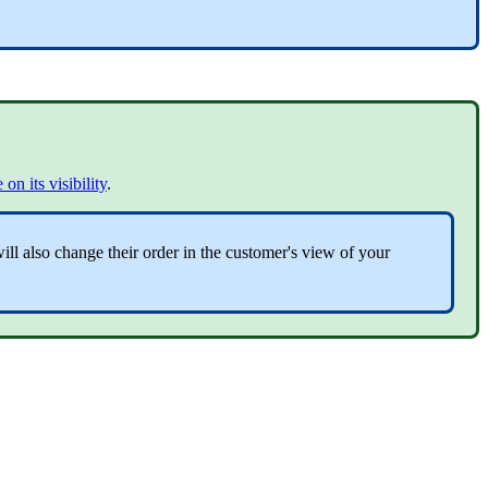
 on its visibility
.
ll also change their order in the customer's view of your