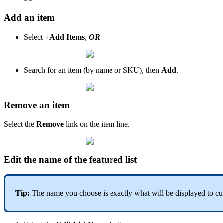
Add an item
Select
+Add Items
,
OR
Search for an item (by name or SKU), then
Add
.
Remove an item
Select the
Remove
link on the item line.
Edit the name of the featured list
Tip:
The name you choose is exactly what will be displayed to cus