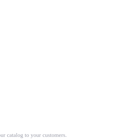
our catalog to your customers.