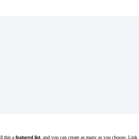
l this a
featured list
, and you can create as many as you choose. Link 