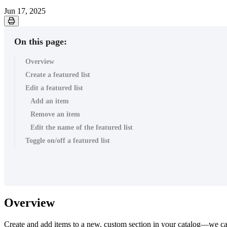
Jun 17, 2025
On this page:
Overview
Create a featured list
Edit a featured list
Add an item
Remove an item
Edit the name of the featured list
Toggle on/off a featured list
Overview
Create and add items to a new, custom section in your catalog—we cal