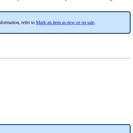
nformation, refer to
Mark an item as new or on sale
.