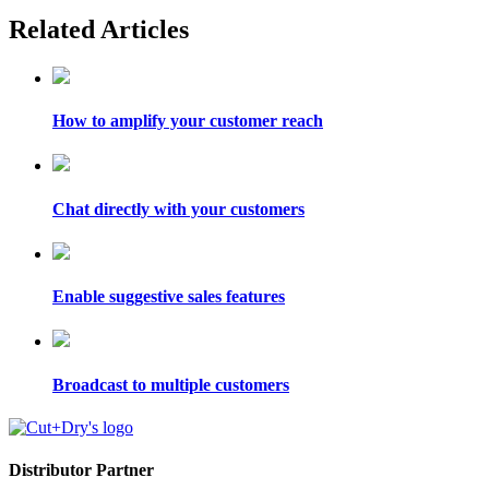
Related Articles
How to amplify your customer reach
Chat directly with your customers
Enable suggestive sales features
Broadcast to multiple customers
Distributor Partner