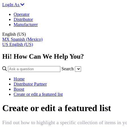
LogIn As
Operator
Distributor
Manufacturer
English (US)
MX
Spanish (Mexico)
US
English (US)
Hi! How Can We Help You?
Search
Home
Distributor Partner
Boost
Create or edit a featured list
Create or edit a featured list
Find out how to highlight a specific collection of items in y