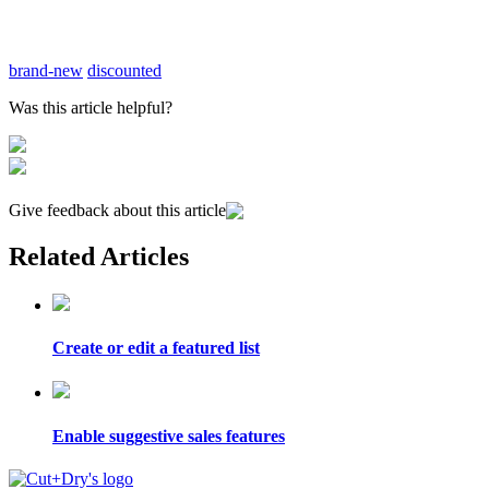
brand-new
discounted
Was this article helpful?
Give feedback about this article
Related Articles
Create or edit a featured list
Enable suggestive sales features