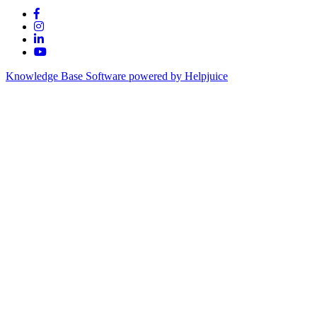
Knowledge Base Software powered by Helpjuice