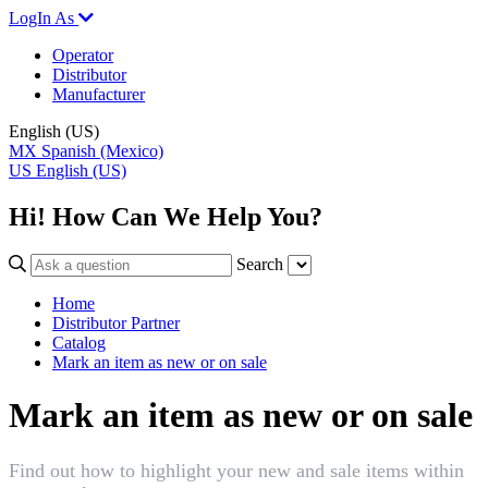
LogIn As
Operator
Distributor
Manufacturer
English (US)
MX
Spanish (Mexico)
US
English (US)
Hi! How Can We Help You?
Search
Home
Distributor Partner
Catalog
Mark an item as new or on sale
Mark an item as new or on sale
Find out how to highlight your new and sale items within