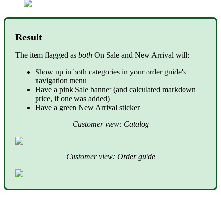
Result
The item flagged as
both
On Sale and New Arrival will:
Show up in both categories in your order guide's
navigation menu
Have a pink Sale banner (and calculated markdown
price, if one was added)
Have a green New Arrival sticker
Customer view: Catalog
Customer view: Order guide