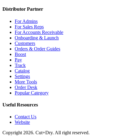
Distributor Partner
For Admins
For Sales Reps
For Accounts Receivable
Onboarding & Launch
Customers
Orders & Order Guides
Boost
Pay
Track
Catalog
Settings
More Tools
Order Desk
Popular Category
Useful Resources
Contact Us
Website
Copyright 2026. Cut+Dry. All right reserved.