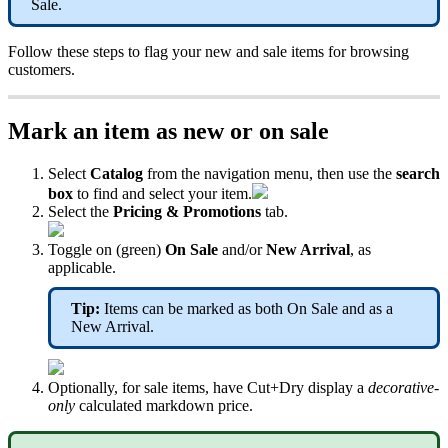
Sale.
Follow these steps to flag your new and sale items for browsing
customers.
Mark an item as new or on sale
Select
Catalog
from the navigation menu, then use the
search
box
to find and select your item.
Select the
Pricing & Promotions
tab.
Toggle on (green)
On Sale
and/or
New Arrival
, as
applicable.
Tip:
Items can be marked as both On Sale and as a
New Arrival.
Optionally, for sale items, have Cut+Dry display a
decorative-
only
calculated markdown price.