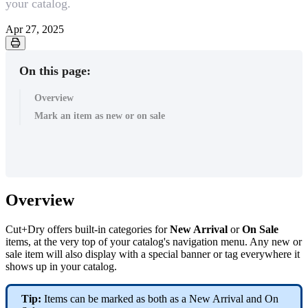
your catalog.
Apr 27, 2025
On this page:
Overview
Mark an item as new or on sale
Overview
Cut+Dry offers built-in categories for
New Arrival
or
On Sale
items, at the very top of your catalog's navigation menu. Any new or
sale item will also display with a special banner or tag everywhere it
shows up in your catalog.
Tip:
Items can be marked as both as a New Arrival and On