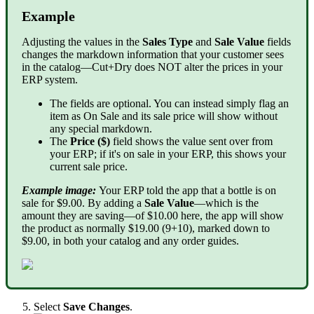
Example
Adjusting the values in the
Sales Type
and
Sale Value
fields
changes the markdown information that your customer sees
in the catalog—Cut+Dry does NOT alter the prices in your
ERP system.
The fields are optional. You can instead simply flag an
item as On Sale and its sale price will show without
any special markdown.
The
Price ($)
field shows the value sent over from
your ERP; if it's on sale in your ERP, this shows your
current sale price.
Example image:
Your ERP told the app that a bottle is on
sale for $9.00. By adding a
Sale Value
—which is the
amount they are saving—of $10.00 here, the app will show
the product as normally $19.00 (9+10), marked down to
$9.00, in both your catalog and any order guides.
Select
Save Changes
.