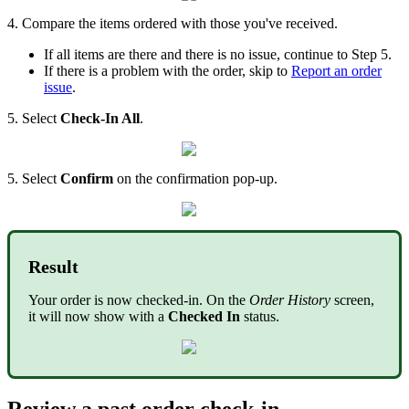
4. Compare the items ordered with those you've received.
If all items are there and there is no issue, continue to Step 5.
If there is a problem with the order, skip to
Report an order
issue
.
5. Select
Check-In All
.
5. Select
Confirm
on the confirmation pop-up.
Result
Your order is now checked-in. On the
Order History
screen,
it will now show with a
Checked In
status.