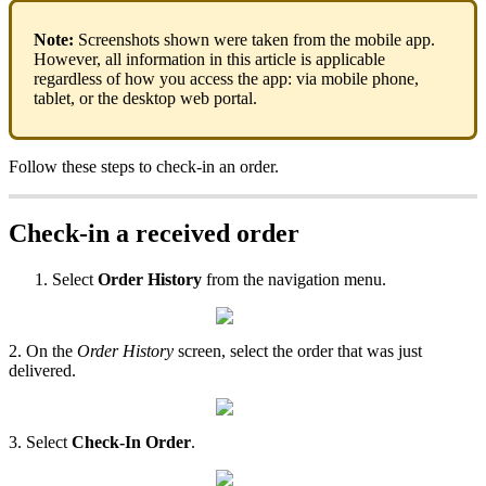
Note:
Screenshots shown were taken from the mobile app.
However, all information in this article is applicable
regardless of how you access the app: via mobile phone,
tablet, or the desktop web portal.
Follow these steps to check-in an order.
Check-in a received order
Select
Order History
from the navigation menu.
2. On the
Order History
screen, select the order that was just
delivered.
3. Select
Check-In Order
.