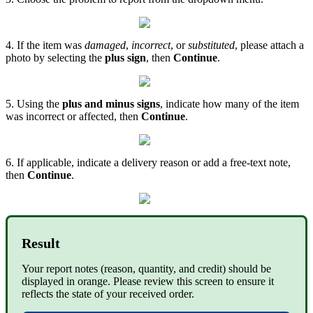
4. If the item was
damaged
,
incorrect
, or
substituted
, please attach a
photo by selecting the
plus sign
, then
Continue
.
5. Using the
plus and minus signs
, indicate how many of the item
was incorrect or affected, then
Continue
.
6. If applicable, indicate a delivery reason or add a free-text note,
then
Continue
.
Result
Your report notes (reason, quantity, and credit) should be
displayed in orange. Please review this screen to ensure it
reflects the state of your received order.