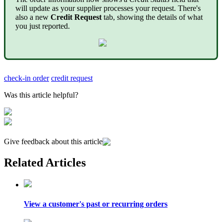
will update as your supplier processes your request. There's
also a new
Credit Request
tab, showing the details of what
you just reported.
check-in order
credit request
Was this article helpful?
Give feedback about this article
Related Articles
View a customer's past or recurring orders