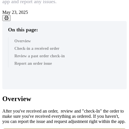
app and report any issues.
May 23, 2025
On this page:
Overview
Check-in a received order
Review a past order check-in
Report an order issue
Overview
After you've received an order, review and "check-In" the order to
make sure you've received everything as ordered. If you haven't,
you can report the issue and request adjustment right within the app.