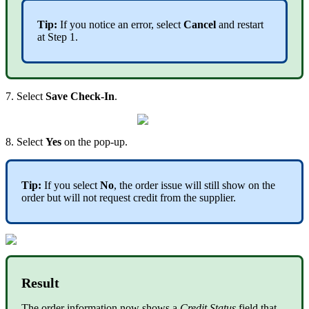
Tip:
If you notice an error, select
Cancel
and restart
at Step 1.
7. Select
Save Check-In
.
8. Select
Yes
on the pop-up.
Tip:
If you select
No
, the order issue will still show on the
order but will not request credit from the supplier.
Result
The order information now shows a
Credit Status
field that