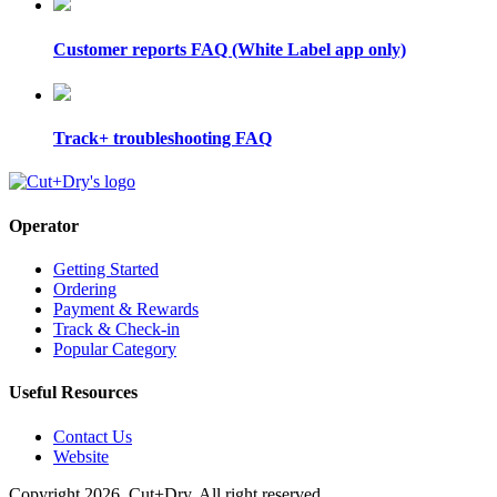
Customer reports FAQ (White Label app only)
Track+ troubleshooting FAQ
Operator
Getting Started
Ordering
Payment & Rewards
Track & Check-in
Popular Category
Useful Resources
Contact Us
Website
Copyright 2026. Cut+Dry. All right reserved.