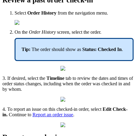
Review a past order check-in
Select
Order History
from the navigation menu.
On the
Order History
screen, select the order.
Tip:
The order should show as
Status: Checked In
.
3. If desired, select the
Timeline
tab to review the dates and times of
order status changes, including when the order was checked in and
by whom.
4. To report an issue on this checked-in order, select
Edit Check-
in.
Continue to
Report an order issue
.