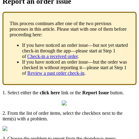
Report an order issue
This process continues after one of the two previous
processes in this article. Please start with one of them before
proceeding here:
If you have noticed an order issue—but not yet started
check-in through the app—please start at Step 1
of
Check-in a received order
.
If you have noticed an order issue—but the order was
checked in without reporting it—please start at Step 1
of
Review a past order check-in
.
1. Select either the
click here
link or the
Report Issue
button.
2. From the list of order items, select the checkbox next to the
item(s) with a problem.
3. Choose the problem to report from the dropdown menu.