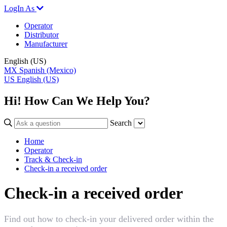
LogIn As
Operator
Distributor
Manufacturer
English (US)
MX
Spanish (Mexico)
US
English (US)
Hi! How Can We Help You?
Search
Home
Operator
Track & Check-in
Check-in a received order
Check-in a received order
Find out how to check-in your delivered order within the