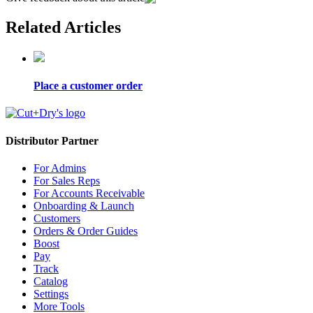
Related Articles
Place a customer order
Distributor Partner
For Admins
For Sales Reps
For Accounts Receivable
Onboarding & Launch
Customers
Orders & Order Guides
Boost
Pay
Track
Catalog
Settings
More Tools