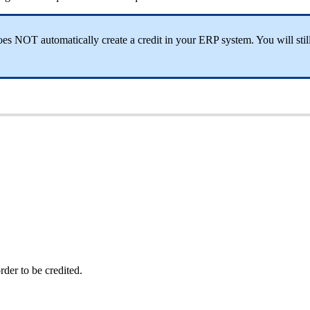
s NOT automatically create a credit in your ERP system. You will still 
rder to be credited.