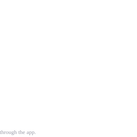
 through the app.