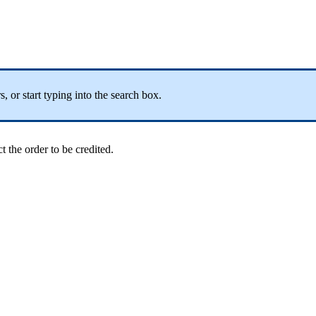
, or start typing into the search box.
ct the order to be credited.