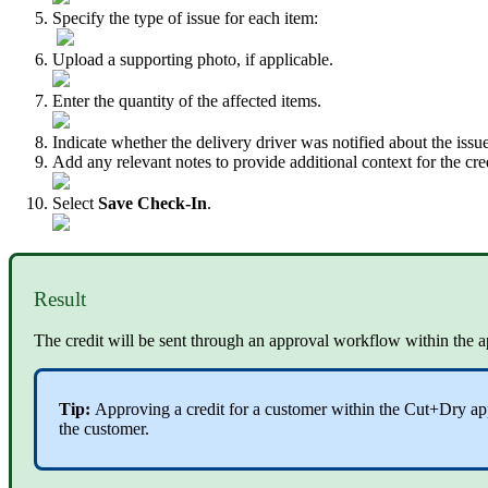
Specify the type of issue for each item:
Upload a supporting photo, if applicable.
Enter the quantity of the affected items.
Indicate whether the delivery driver was notified about the issue
Add any relevant notes to provide additional context for the cred
Select
Save Check-In
.
Result
The credit will be sent through an approval workflow within the ap
Tip:
Approving a credit for a customer within the Cut+Dry app 
the customer.