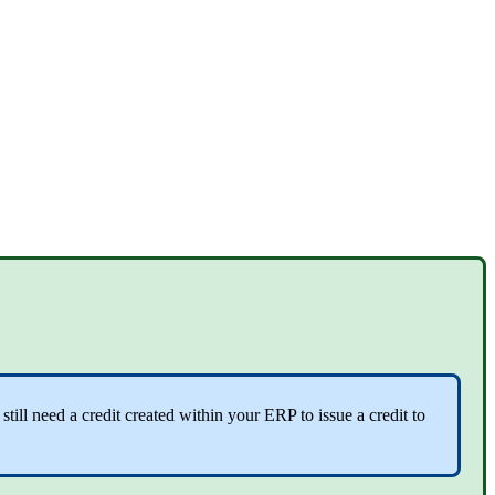
ll need a credit created within your ERP to issue a credit to