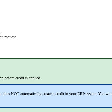
.
it request.
p before credit is applied.
does NOT automatically create a credit in your ERP system. You will sti