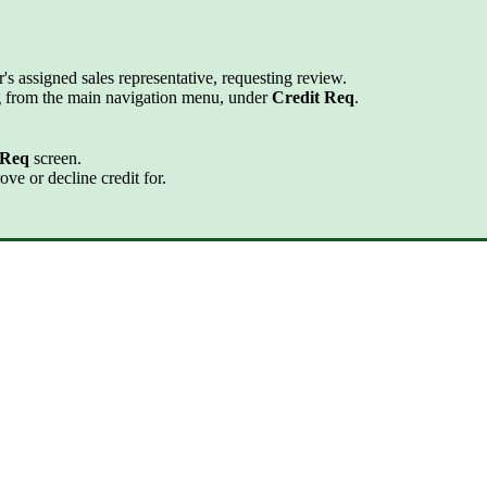
r's assigned sales representative, requesting review.
ing from the main navigation menu, under
Credit Req
.
 Req
screen.
ove or decline credit for.