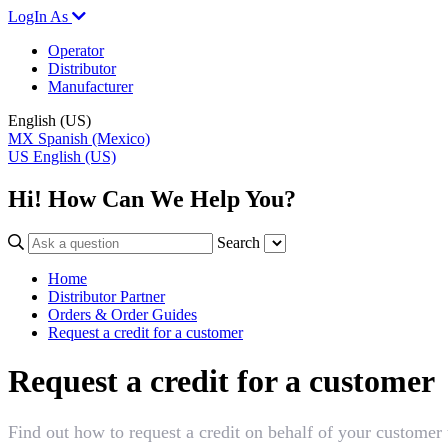
LogIn As
Operator
Distributor
Manufacturer
English (US)
MX
Spanish (Mexico)
US
English (US)
Hi! How Can We Help You?
Search
Home
Distributor Partner
Orders & Order Guides
Request a credit for a customer
Request a credit for a customer
Find out how to request a credit on behalf of your customer