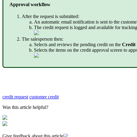
Approval workflow
After the request is submitted:
An automatic email notification is sent to the custome
The credit request is logged and available for track
The salesperson then:
Selects and reviews the pending credit on the
Credit
Selects the items on the credit approval screen to appr
credit request
customer credit
Was this article helpful?
Give feedback about this article