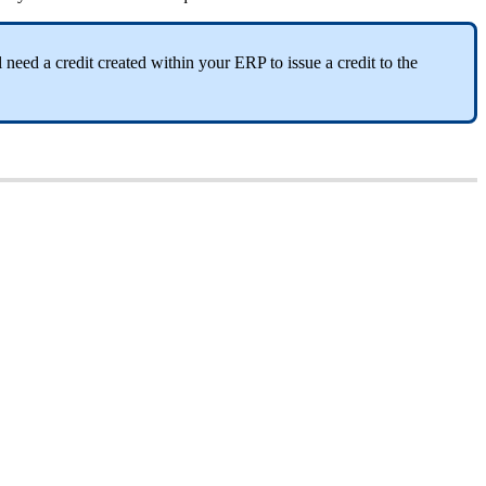
need a credit created within your ERP to issue a credit to the