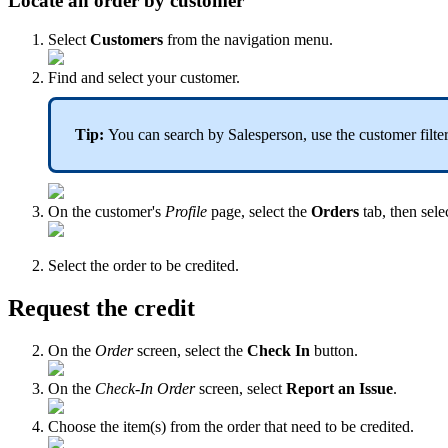
Locate an order by customer
Select
Customers
from the navigation menu.
Find and select your customer.
Tip:
You can search by Salesperson, use the customer filters
On the customer's
Profile
page, select the
Orders
tab, then sele
Select the order to be credited.
Request the credit
On the
Order
screen, select the
Check In
button.
On the
Check-In Order
screen, select
Report an Issue
.
Choose the item(s) from the order that need to be credited.