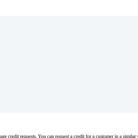
 credit requests. You can request a credit for a customer in a similar 