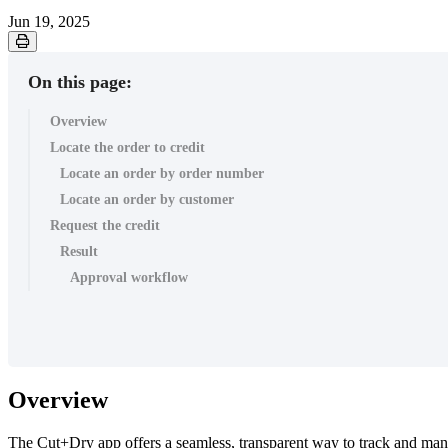
Jun 19, 2025
On this page:
Overview
Locate the order to credit
Locate an order by order number
Locate an order by customer
Request the credit
Result
Approval workflow
Overview
The Cut+Dry app offers a seamless, transparent way to track and manage