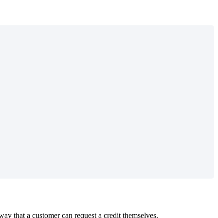
way that a customer can request a credit themselves.