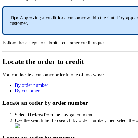
Tip:
Approving a credit for a customer within the Cut+Dry app doe
customer.
Follow these steps to submit a customer credit request.
Locate the order to credit
You can locate a customer order in one of two ways:
By order number
By customer
Locate an order by order number
Select
Orders
from the navigation menu.
Use the search field to search by order number, then select the o